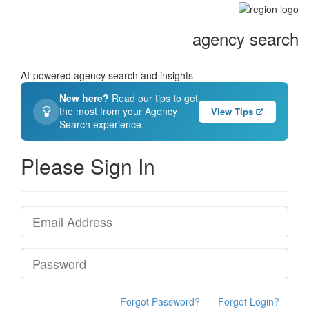
agency search
AI-powered agency search and insights
New here?
Read our tips to get
the most from your Agency
View Tips
Search experience.
Please Sign In
Forgot Password?
Forgot Login?