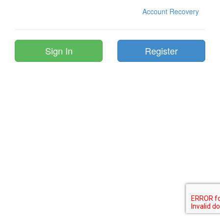
Account Recovery
Register